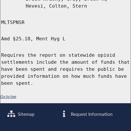
Hevesi, Colton, Stern
MLTSPNSR
Amd §25.18, Ment Hyg L
Requires the report on statewide opioid
settlements include the amount of funds that
have been spent and requires the public be
provided information on how much funds have
been spent.
Go to top
Sitemap
Request Information