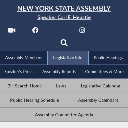
NEW YORK STATE ASSEMBLY
Speaker Carl E. Heastie
Assembly Members
Legislative Info
Public Hearings
Speaker's Press
Assembly Reports
Committees & More
Bill Search Home
Laws
Legislative Calendar
Public Hearing Schedule
Assembly Calendars
Assembly Committee Agenda