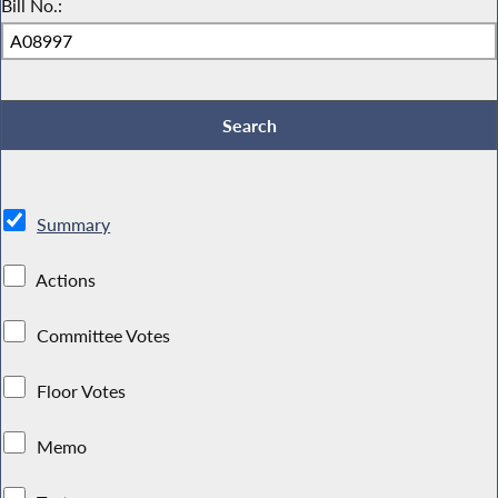
Bill No.:
Summary
Actions
Committee Votes
Floor Votes
Memo