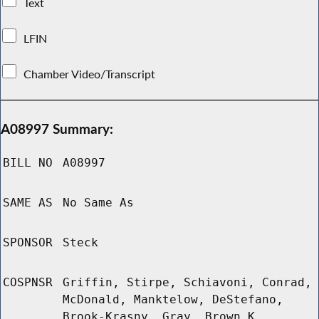
Text
LFIN
Chamber Video/Transcript
A08997 Summary:
BILL NO
A08997
SAME AS
No Same As
SPONSOR
Steck
COSPNSR
Griffin, Stirpe, Schiavoni, Conrad,
McDonald, Manktelow, DeStefano,
Brook-Krasny, Gray, Brown K,