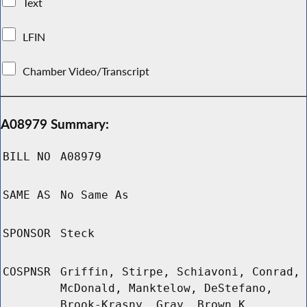
Text
LFIN
Chamber Video/Transcript
A08979 Summary:
BILL NO
A08979
SAME AS
No Same As
SPONSOR
Steck
COSPNSR
Griffin, Stirpe, Schiavoni, Conrad,
McDonald, Manktelow, DeStefano,
Brook-Krasny, Gray, Brown K,