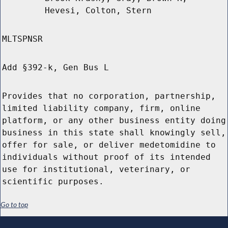
Hevesi, Colton, Stern
MLTSPNSR
Add §392-k, Gen Bus L
Provides that no corporation, partnership,
limited liability company, firm, online
platform, or any other business entity doing
business in this state shall knowingly sell,
offer for sale, or deliver medetomidine to
individuals without proof of its intended
use for institutional, veterinary, or
scientific purposes.
Go to top