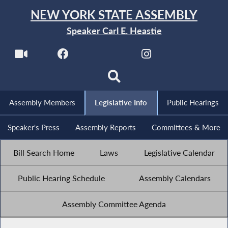
NEW YORK STATE ASSEMBLY
Speaker Carl E. Heastie
Assembly Members
Legislative Info
Public Hearings
Speaker's Press
Assembly Reports
Committees & More
Bill Search Home
Laws
Legislative Calendar
Public Hearing Schedule
Assembly Calendars
Assembly Committee Agenda