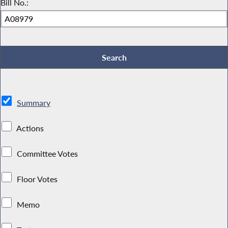
Bill No.:
Summary
Actions
Committee Votes
Floor Votes
Memo