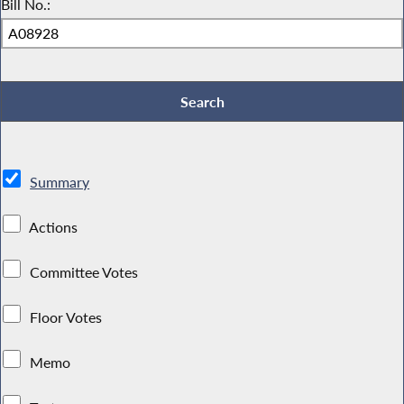
Bill No.:
Summary
Actions
Committee Votes
Floor Votes
Memo