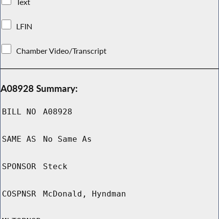
Text
LFIN
Chamber Video/Transcript
A08928 Summary:
BILL NO
A08928
SAME AS
No Same As
SPONSOR
Steck
COSPNSR
McDonald, Hyndman