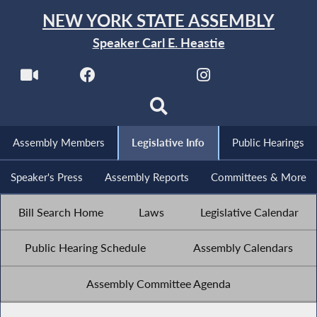
NEW YORK STATE ASSEMBLY
Speaker Carl E. Heastie
Assembly Members
Legislative Info
Public Hearings
Speaker's Press
Assembly Reports
Committees & More
Bill Search Home
Laws
Legislative Calendar
Public Hearing Schedule
Assembly Calendars
Assembly Committee Agenda