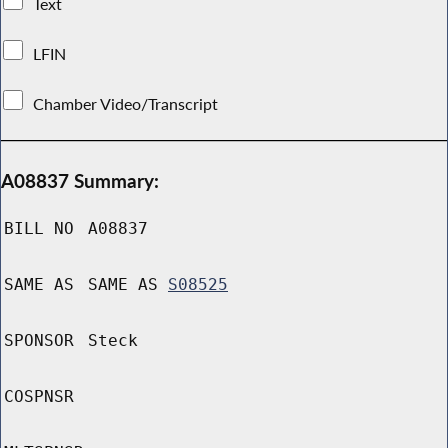
Text
LFIN
Chamber Video/Transcript
A08837 Summary:
BILL NO
A08837
SAME AS
SAME AS
S08525
SPONSOR
Steck
COSPNSR