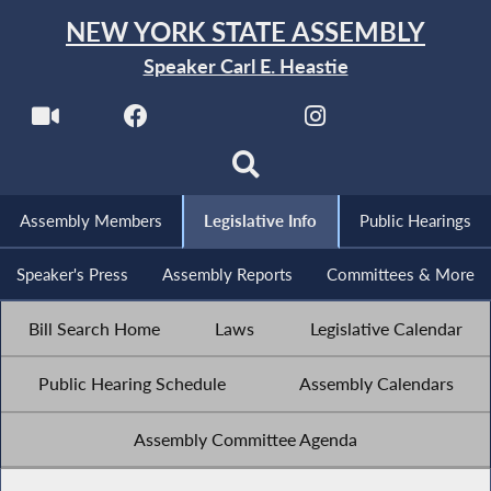
NEW YORK STATE ASSEMBLY
Speaker Carl E. Heastie
Assembly Members
Legislative Info
Public Hearings
Speaker's Press
Assembly Reports
Committees & More
Bill Search Home
Laws
Legislative Calendar
Public Hearing Schedule
Assembly Calendars
Assembly Committee Agenda