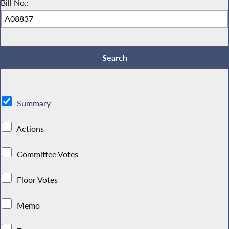
Bill No.:
Summary
Actions
Committee Votes
Floor Votes
Memo