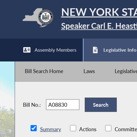
NEW YORK ST
Speaker Carl E. Heast
Assembly Members
Legislative Info
Bill Search Home
Laws
Legislati
Bill No.:
Summary
Actions
Committe