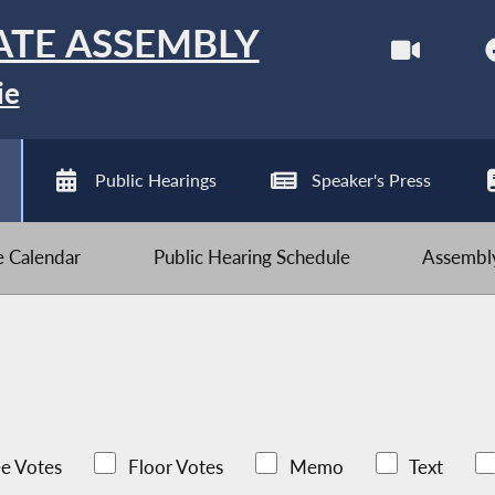
ATE ASSEMBLY
ie
Public Hearings
Speaker's Press
ve Calendar
Public Hearing Schedule
Assembly
e Votes
Floor Votes
Memo
Text