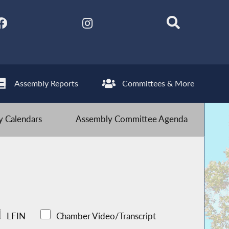
Assembly Reports
Committees & More
 Calendars
Assembly Committee Agenda
LFIN
Chamber Video/Transcript