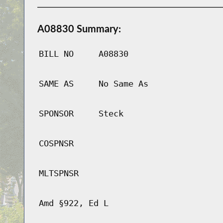
A08830 Summary:
BILL NO
A08830
SAME AS
No Same As
SPONSOR
Steck
COSPNSR
MLTSPNSR
Amd §922, Ed L