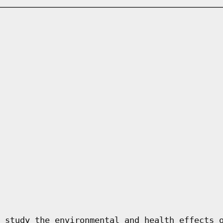
 study the environmental and health effects 