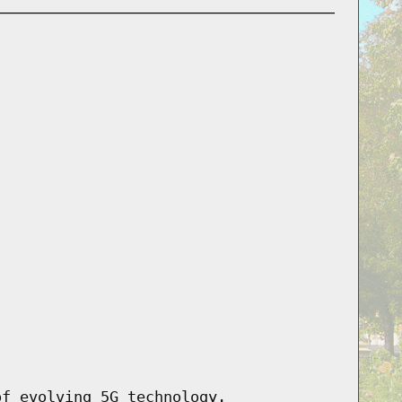
of evolving 5G technology.