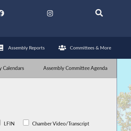
Assembly Reports
Committees & More
 Calendars
Assembly Committee Agenda
LFIN
Chamber Video/Transcript