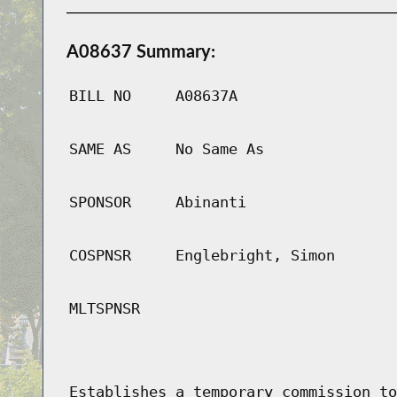
A08637 Summary:
BILL NO
A08637A
SAME AS
No Same As
SPONSOR
Abinanti
COSPNSR
Englebright, Simon
MLTSPNSR
Establishes a temporary commission to