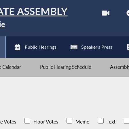
ATE ASSEMBLY
ie
Public Hearings
Speaker's Press
ve Calendar
Public Hearing Schedule
Assembly
e Votes
Floor Votes
Memo
Text