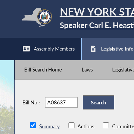
NEW YORK ST
Speaker Carl E. Heast
Assembly Members
Legislative Info
Bill Search Home
Laws
Legislati
Bill No.:
Summary
Actions
Committe