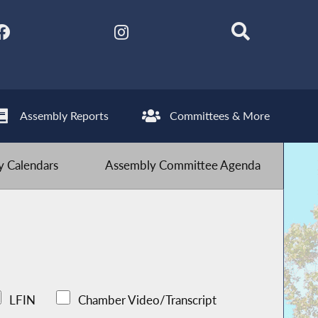
Assembly Reports
Committees & More
 Calendars
Assembly Committee Agenda
LFIN
Chamber Video/Transcript