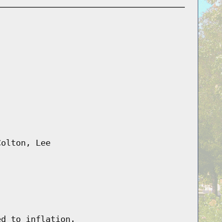
Colton, Lee
ed to inflation.