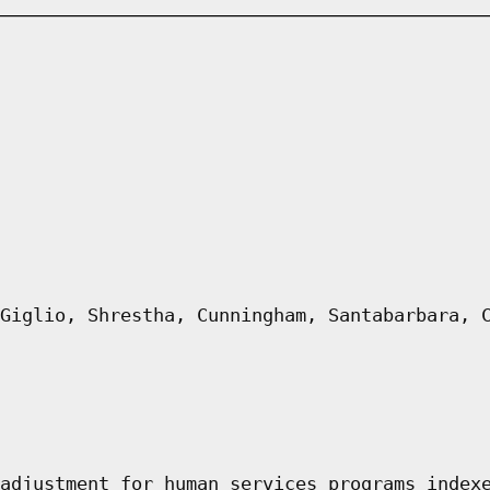
Giglio, Shrestha, Cunningham, Santabarbara, 
adjustment for human services programs index