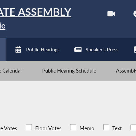
ATE ASSEMBLY
ie
Public Hearings
Speaker's Press
ve Calendar
Public Hearing Schedule
Assembly
e Votes
Floor Votes
Memo
Text