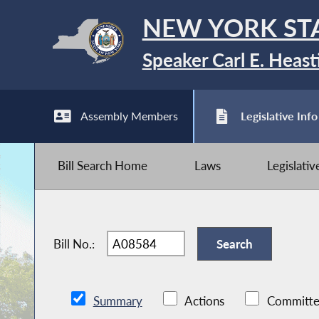
NEW YORK ST
Speaker Carl E. Heast
Assembly Members
Legislative Info
Bill Search Home
Laws
Legislati
Bill No.:
Summary
Actions
Committe