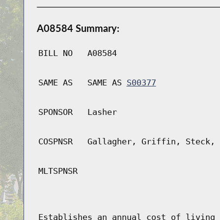
A08584 Summary:
BILL NO
A08584
SAME AS
SAME AS
S00377
SPONSOR
Lasher
COSPNSR
Gallagher, Griffin, Steck, 
MLTSPNSR
Establishes an annual cost of living 