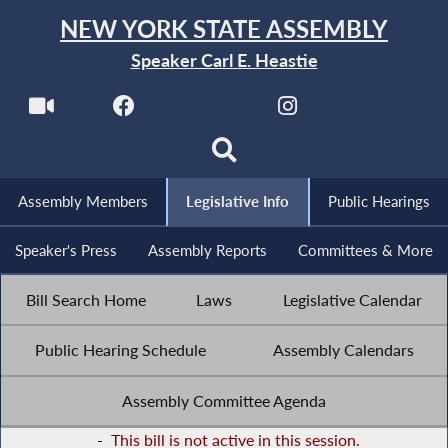
NEW YORK STATE ASSEMBLY
Speaker Carl E. Heastie
Assembly Members
Legislative Info
Public Hearings
Speaker's Press
Assembly Reports
Committees & More
Bill Search Home
Laws
Legislative Calendar
Public Hearing Schedule
Assembly Calendars
Assembly Committee Agenda
-
This bill is not active in this session.