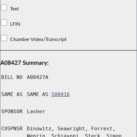
Text
LFIN
Chamber Video/Transcript
A08427 Summary:
BILL NO
A08427A
SAME AS
SAME AS
S08416
SPONSOR
Lasher
COSPNSR
Dinowitz, Seawright, Forrest,
Weprin, Schiavoni, Steck, Simon,