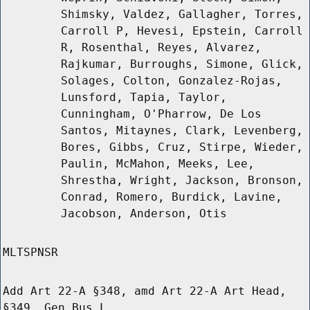
Shimsky, Valdez, Gallagher, Torres,
Carroll P, Hevesi, Epstein, Carroll
R, Rosenthal, Reyes, Alvarez,
Rajkumar, Burroughs, Simone, Glick,
Solages, Colton, Gonzalez-Rojas,
Lunsford, Tapia, Taylor,
Cunningham, O'Pharrow, De Los
Santos, Mitaynes, Clark, Levenberg,
Bores, Gibbs, Cruz, Stirpe, Wieder,
Paulin, McMahon, Meeks, Lee,
Shrestha, Wright, Jackson, Bronson,
Conrad, Romero, Burdick, Lavine,
Jacobson, Anderson, Otis
MLTSPNSR
Add Art 22-A §348, amd Art 22-A Art Head,
§349, Gen Bus L