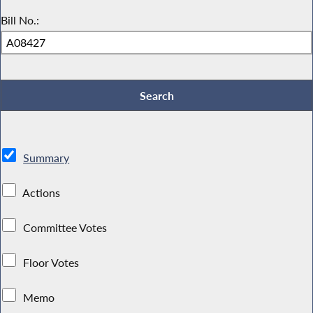
Bill No.:
Summary
Actions
Committee Votes
Floor Votes
Memo