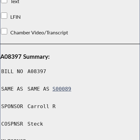
Text
LFIN
Chamber Video/Transcript
A08397 Summary:
BILL NO
A08397
SAME AS
SAME AS
S00089
SPONSOR
Carroll R
COSPNSR
Steck