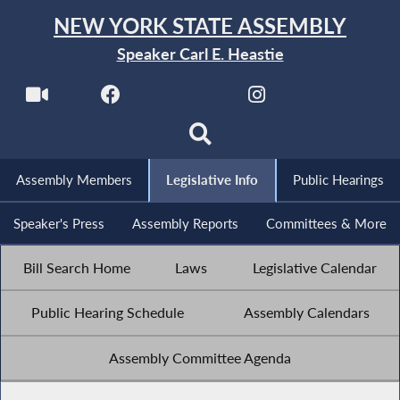
NEW YORK STATE ASSEMBLY
Speaker Carl E. Heastie
Assembly Members
Legislative Info
Public Hearings
Speaker's Press
Assembly Reports
Committees & More
Bill Search Home
Laws
Legislative Calendar
Public Hearing Schedule
Assembly Calendars
Assembly Committee Agenda