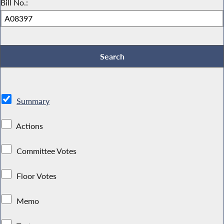
Bill No.:
Summary
Actions
Committee Votes
Floor Votes
Memo