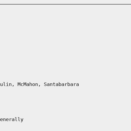
ulin, McMahon, Santabarbara
enerally