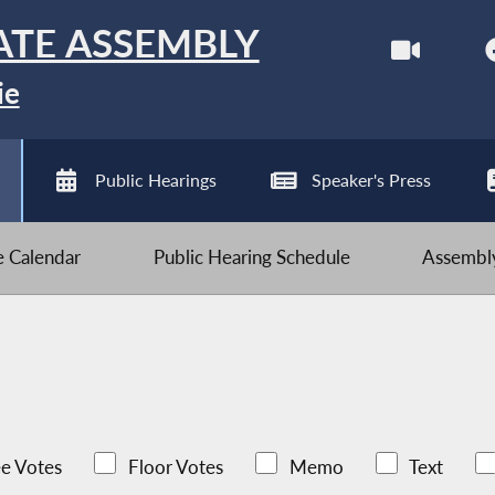
ATE ASSEMBLY
ie
Public Hearings
Speaker's Press
ve Calendar
Public Hearing Schedule
Assembly
e Votes
Floor Votes
Memo
Text