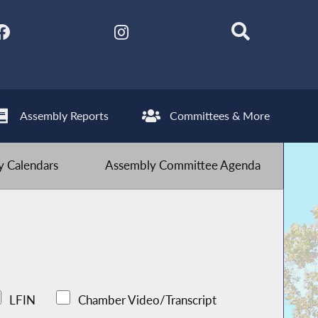
Assembly Reports
Committees & More
 Calendars
Assembly Committee Agenda
LFIN
Chamber Video/Transcript