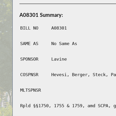
A08301 Summary:
BILL NO
A08301
SAME AS
No Same As
SPONSOR
Lavine
COSPNSR
Hevesi, Berger, Steck, Pa
MLTSPNSR
Rpld §§1750, 1755 & 1759, amd SCPA, g