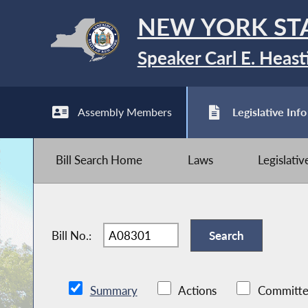
NEW YORK ST
Speaker Carl E. Heast
Assembly Members
Legislative Info
Bill Search Home
Laws
Legislati
Bill No.:
Summary
Actions
Committe