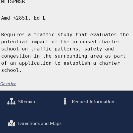
MLTSPNSR
Amd §2851, Ed L
Requires a traffic study that evaluates the
potential impact of the proposed charter
school on traffic patterns, safety and
congestion in the surrounding area as part
of an application to establish a charter
school.
Go to top
Sitemap
Request Information
Directions and Maps