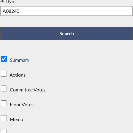
Bill No.:
Summary
Actions
Committee Votes
Floor Votes
Memo