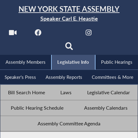
NEW YORK STATE ASSEMBLY
Speaker Carl E. Heastie
Assembly Members
Legislative Info
Public Hearings
Speaker's Press
Assembly Reports
Committees & More
Bill Search Home
Laws
Legislative Calendar
Public Hearing Schedule
Assembly Calendars
Assembly Committee Agenda