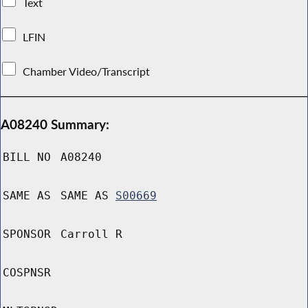
Text
LFIN
Chamber Video/Transcript
A08240 Summary:
BILL NO
A08240
SAME AS
SAME AS
S00669
SPONSOR
Carroll R
COSPNSR