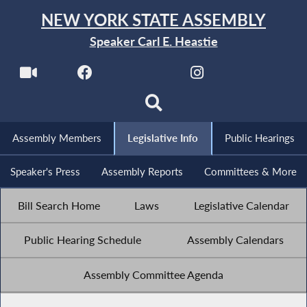
NEW YORK STATE ASSEMBLY
Speaker Carl E. Heastie
Assembly Members
Legislative Info
Public Hearings
Speaker's Press
Assembly Reports
Committees & More
Bill Search Home
Laws
Legislative Calendar
Public Hearing Schedule
Assembly Calendars
Assembly Committee Agenda