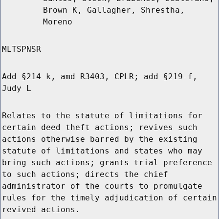
Brown K, Gallagher, Shrestha,
Moreno
MLTSPNSR
Add §214-k, amd R3403, CPLR; add §219-f,
Judy L
Relates to the statute of limitations for
certain deed theft actions; revives such
actions otherwise barred by the existing
statute of limitations and states who may
bring such actions; grants trial preference
to such actions; directs the chief
administrator of the courts to promulgate
rules for the timely adjudication of certain
revived actions.