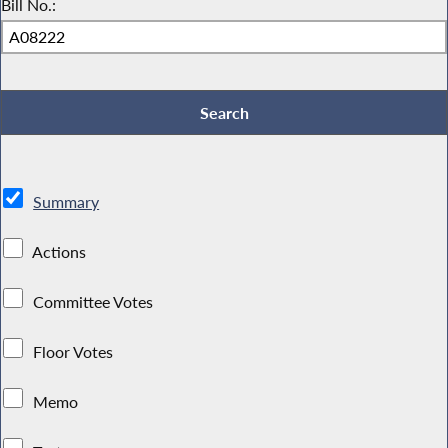
Bill No.:
Summary
Actions
Committee Votes
Floor Votes
Memo