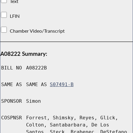
Text
LFIN
Chamber Video/Transcript
A08222 Summary:
BILL NO
A08222B
SAME AS
SAME AS
S07491-B
SPONSOR
Simon
COSPNSR
Forrest, Shimsky, Reyes, Glick,
Colton, Santabarbara, De Los
Santos, Steck, Brabenec, DeStefano,