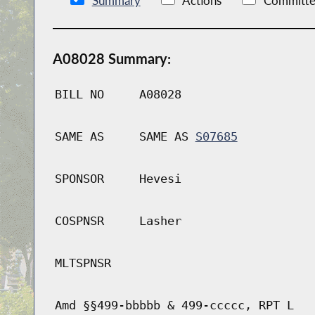
Summary
Actions
Committe
A08028 Summary:
BILL NO
A08028
SAME AS
SAME AS
S07685
SPONSOR
Hevesi
COSPNSR
Lasher
MLTSPNSR
Amd §§499-bbbbb & 499-ccccc, RPT L