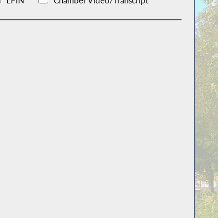
LFIN
Chamber Video/Transcript