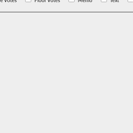
e Votes
Floor Votes
Memo
Text