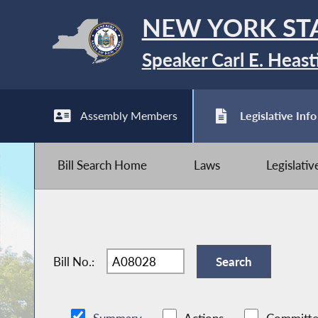
NEW YORK ST
Speaker Carl E. Heast
Assembly Members
Legislative Info
Bill Search Home
Laws
Legislati
Bill No.: