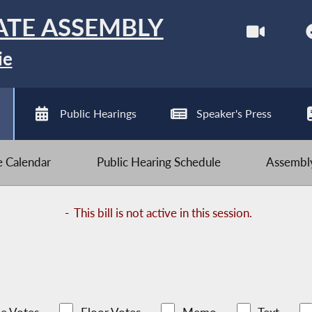
ATE ASSEMBLY
ie
Public Hearings
Speaker's Press
ve Calendar
Public Hearing Schedule
Assembly
-
This bill is not active in this session.