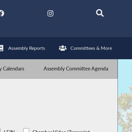
Assembly Reports
Committees & More
 Calendars
Assembly Committee Agenda