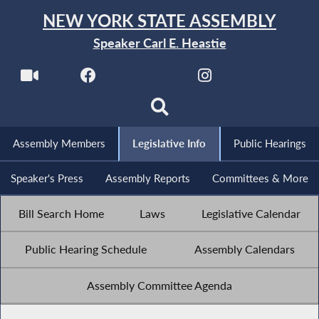
NEW YORK STATE ASSEMBLY
Speaker Carl E. Heastie
Assembly Members
Legislative Info
Public Hearings
Speaker's Press
Assembly Reports
Committees & More
Bill Search Home
Laws
Legislative Calendar
Public Hearing Schedule
Assembly Calendars
Assembly Committee Agenda