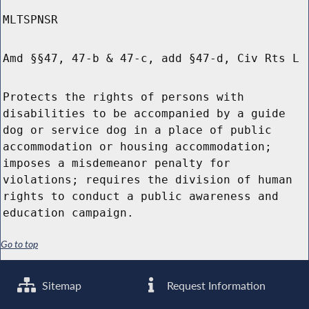
MLTSPNSR
Amd §§47, 47-b & 47-c, add §47-d, Civ Rts L
Protects the rights of persons with
disabilities to be accompanied by a guide
dog or service dog in a place of public
accommodation or housing accommodation;
imposes a misdemeanor penalty for
violations; requires the division of human
rights to conduct a public awareness and
education campaign.
Go to top
Sitemap
Request Information