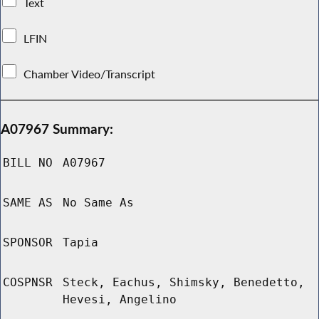
Text
LFIN
Chamber Video/Transcript
A07967 Summary:
BILL NO
A07967
SAME AS
No Same As
SPONSOR
Tapia
COSPNSR
Steck, Eachus, Shimsky, Benedetto,
Hevesi, Angelino