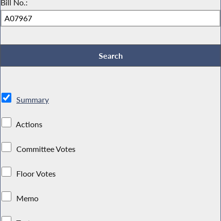
Bill No.:
Summary
Actions
Committee Votes
Floor Votes
Memo