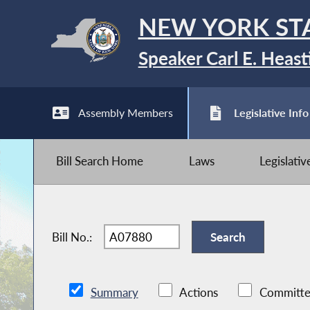
NEW YORK ST
Speaker Carl E. Heast
Assembly Members
Legislative Info
Bill Search Home
Laws
Legislati
Bill No.:
Summary
Actions
Committe