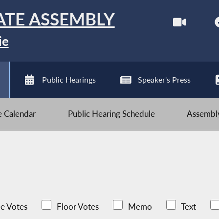
ATE ASSEMBLY
ie
Public Hearings
Speaker's Press
ve Calendar
Public Hearing Schedule
Assembly
e Votes
Floor Votes
Memo
Text