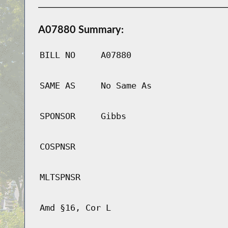
A07880 Summary:
BILL NO
A07880
SAME AS
No Same As
SPONSOR
Gibbs
COSPNSR
MLTSPNSR
Amd §16, Cor L