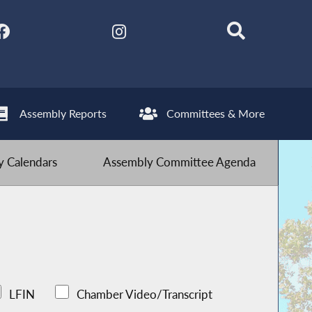
Assembly Reports
Committees & More
 Calendars
Assembly Committee Agenda
LFIN
Chamber Video/Transcript