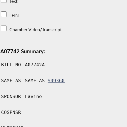
Text
LFIN
Chamber Video/Transcript
A07742 Summary:
BILL NO
A07742A
SAME AS
SAME AS
S09360
SPONSOR
Lavine
COSPNSR