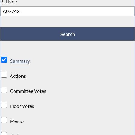
Bill No.:
Summary
Actions
Committee Votes
Floor Votes
Memo