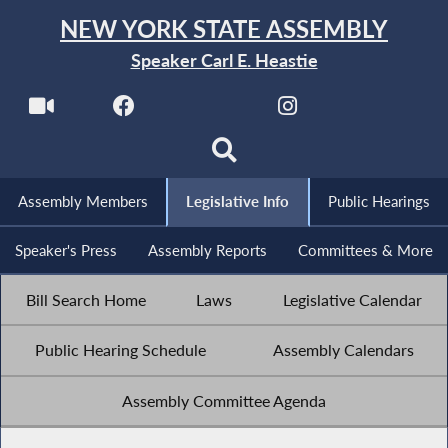
NEW YORK STATE ASSEMBLY
Speaker Carl E. Heastie
Assembly Members
Legislative Info
Public Hearings
Speaker's Press
Assembly Reports
Committees & More
Bill Search Home
Laws
Legislative Calendar
Public Hearing Schedule
Assembly Calendars
Assembly Committee Agenda