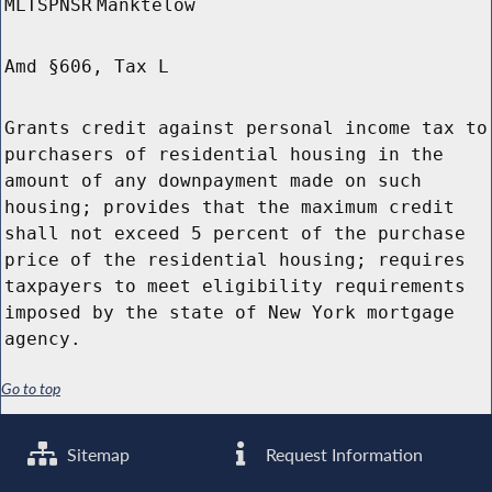
MLTSPNSR
Manktelow
Amd §606, Tax L
Grants credit against personal income tax to
purchasers of residential housing in the
amount of any downpayment made on such
housing; provides that the maximum credit
shall not exceed 5 percent of the purchase
price of the residential housing; requires
taxpayers to meet eligibility requirements
imposed by the state of New York mortgage
agency.
Go to top
Sitemap
Request Information