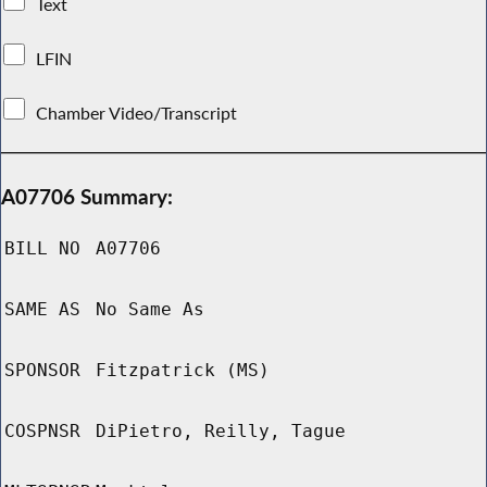
Text
LFIN
Chamber Video/Transcript
A07706 Summary:
BILL NO
A07706
SAME AS
No Same As
SPONSOR
Fitzpatrick (MS)
COSPNSR
DiPietro, Reilly, Tague