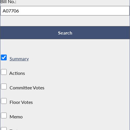
Bill No.:
Summary
Actions
Committee Votes
Floor Votes
Memo