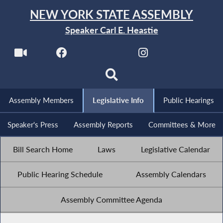
NEW YORK STATE ASSEMBLY
Speaker Carl E. Heastie
Assembly Members
Legislative Info
Public Hearings
Speaker's Press
Assembly Reports
Committees & More
Bill Search Home
Laws
Legislative Calendar
Public Hearing Schedule
Assembly Calendars
Assembly Committee Agenda