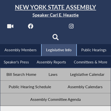
NEW YORK STATE ASSEMBLY
Speaker Carl E. Heastie
Assembly Members
Legislative Info
Public Hearings
Speaker's Press
Assembly Reports
Committees & More
Bill Search Home
Laws
Legislative Calendar
Public Hearing Schedule
Assembly Calendars
Assembly Committee Agenda