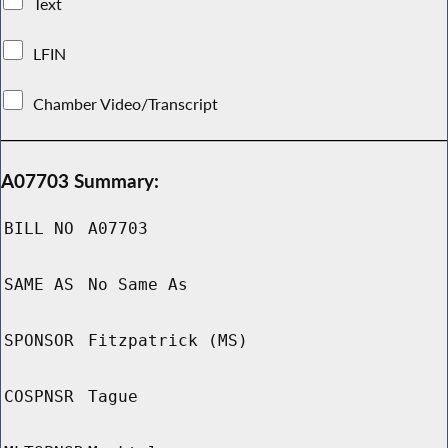
Text
LFIN
Chamber Video/Transcript
A07703 Summary:
BILL NO
A07703
SAME AS
No Same As
SPONSOR
Fitzpatrick (MS)
COSPNSR
Tague