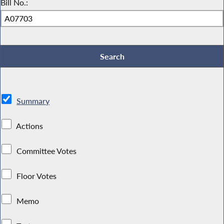
Bill No.:
Summary
Actions
Committee Votes
Floor Votes
Memo