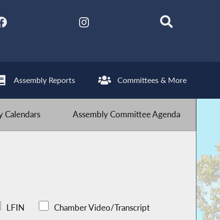
Assembly Reports
Committees & More
 Calendars
Assembly Committee Agenda
LFIN
Chamber Video/Transcript