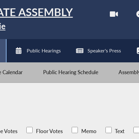
ATE ASSEMBLY
ie
Public Hearings
Speaker's Press
ve Calendar
Public Hearing Schedule
Assembly
e Votes
Floor Votes
Memo
Text