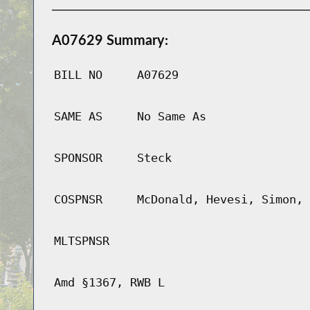
A07629 Summary:
BILL NO
A07629
SAME AS
No Same As
SPONSOR
Steck
COSPNSR
McDonald, Hevesi, Simon, 
MLTSPNSR
Amd §1367, RWB L