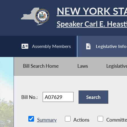
NEW YORK ST
Speaker Carl E. Heast
Assembly Members
Legislative Info
Bill Search Home
Laws
Legislati
Bill No.:
Summary
Actions
Committe