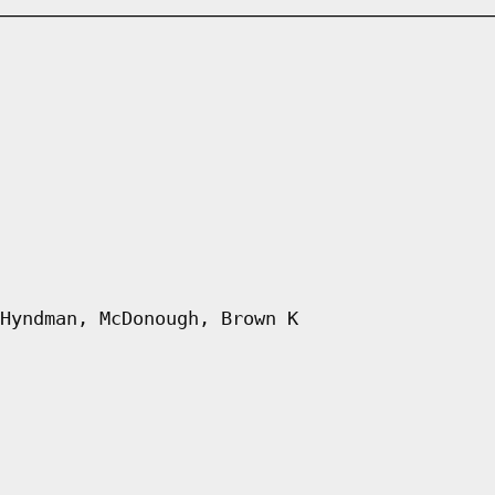
Hyndman, McDonough, Brown K