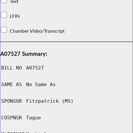
Text
LFIN
Chamber Video/Transcript
A07527 Summary:
BILL NO
A07527
SAME AS
No Same As
SPONSOR
Fitzpatrick (MS)
COSPNSR
Tague