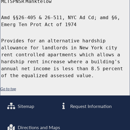
MLTSPNSR
Manktelow
Amd §§26-405 & 26-511, NYC Ad Cd; amd §6,
Emerg Ten Prot Act of 1974
Provides for an alternative hardship
allowance for landlords in New York city
rent controlled apartments which allows a
hardship rent increase where a building's
annual net income is less than 8.5 percent
of the equalized assessed value.
Go to top
Sitemap
Request Information
Directions and Maps