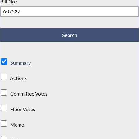
Bill No.:
Summary
Actions
Committee Votes
Floor Votes
Memo