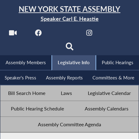
NEW YORK STATE ASSEMBLY
Speaker Carl E. Heastie
Assembly Members
Legislative Info
Public Hearings
Speaker's Press
Assembly Reports
Committees & More
Bill Search Home
Laws
Legislative Calendar
Public Hearing Schedule
Assembly Calendars
Assembly Committee Agenda