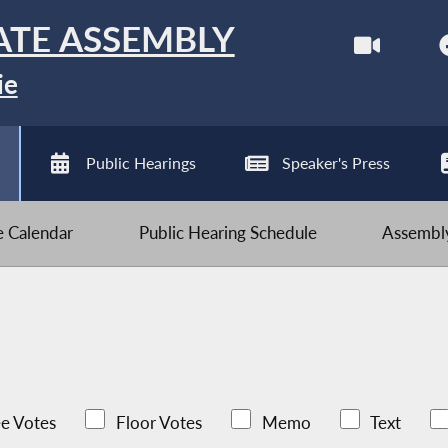
ATE ASSEMBLY
ie
Public Hearings
Speaker's Press
ve Calendar
Public Hearing Schedule
Assembly
e Votes
Floor Votes
Memo
Text