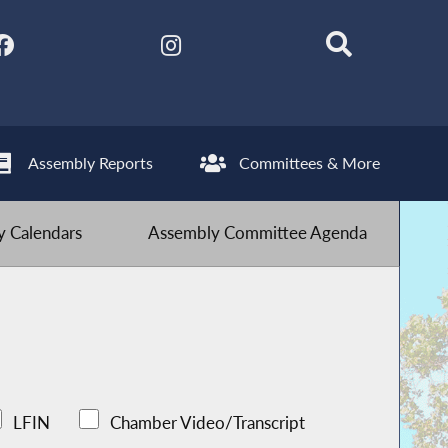
Assembly Reports
Committees & More
 Calendars
Assembly Committee Agenda
LFIN
Chamber Video/Transcript