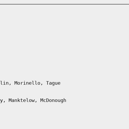
lin, Morinello, Tague
y, Manktelow, McDonough