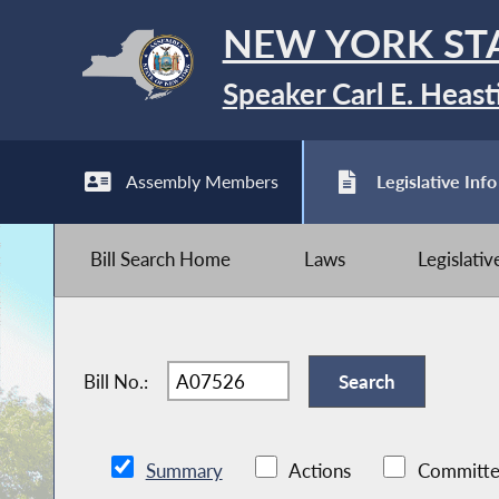
NEW YORK ST
Speaker Carl E. Heast
Assembly Members
Legislative Info
Bill Search Home
Laws
Legislati
Bill No.:
Summary
Actions
Committe