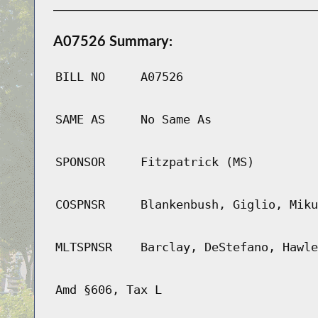
A07526 Summary:
BILL NO
A07526
SAME AS
No Same As
SPONSOR
Fitzpatrick (MS)
COSPNSR
Blankenbush, Giglio, Miku
MLTSPNSR
Barclay, DeStefano, Hawle
Amd §606, Tax L