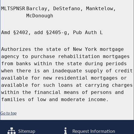
MLTSPNSR
Barclay, DeStefano, Manktelow,
McDonough
Amd §2402, add §2405-g, Pub Auth L
Authorizes the state of New York mortgage
agency to purchase rehabilitation mortgages
from banks within the state during periods
when there is an inadequate supply of credit
available for new residential mortgages or
available for such loans at carrying charges
within the financial means of persons and
families of low and moderate income.
Go to top
Sitemap
Request Information