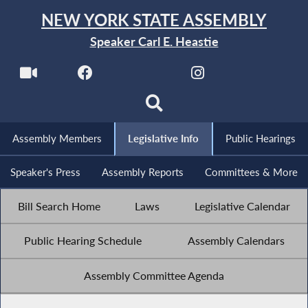
NEW YORK STATE ASSEMBLY
Speaker Carl E. Heastie
Assembly Members
Legislative Info
Public Hearings
Speaker's Press
Assembly Reports
Committees & More
Bill Search Home
Laws
Legislative Calendar
Public Hearing Schedule
Assembly Calendars
Assembly Committee Agenda