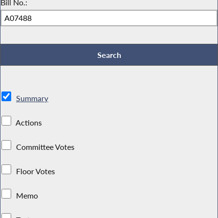
Bill No.:
Summary
Actions
Committee Votes
Floor Votes
Memo