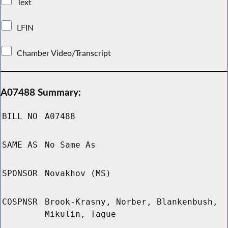
Text
LFIN
Chamber Video/Transcript
A07488 Summary:
BILL NO
A07488
SAME AS
No Same As
SPONSOR
Novakhov (MS)
COSPNSR
Brook-Krasny, Norber, Blankenbush,
Mikulin, Tague