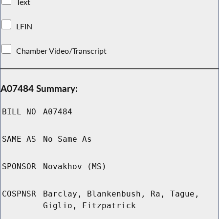
Text
LFIN
Chamber Video/Transcript
A07484 Summary:
BILL NO
A07484
SAME AS
No Same As
SPONSOR
Novakhov (MS)
COSPNSR
Barclay, Blankenbush, Ra, Tague,
Giglio, Fitzpatrick