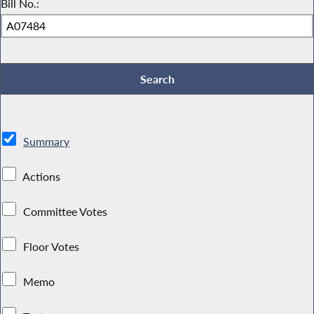
Bill No.:
Summary
Actions
Committee Votes
Floor Votes
Memo