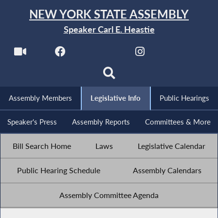
NEW YORK STATE ASSEMBLY
Speaker Carl E. Heastie
Assembly Members
Legislative Info
Public Hearings
Speaker's Press
Assembly Reports
Committees & More
Bill Search Home
Laws
Legislative Calendar
Public Hearing Schedule
Assembly Calendars
Assembly Committee Agenda