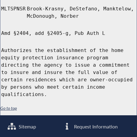
MLTSPNSR
Brook-Krasny, DeStefano, Manktelow,
McDonough, Norber
Amd §2404, add §2405-g, Pub Auth L
Authorizes the establishment of the home
equity protection insurance program
directing the agency to issue a commitment
to insure and insure the full value of
certain residences which are owner-occupied
by persons who meet certain income
qualifications.
Go to top
Sitemap
Request Information