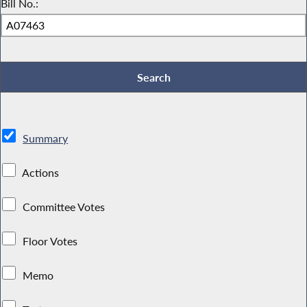
Bill No.:
Summary
Actions
Committee Votes
Floor Votes
Memo