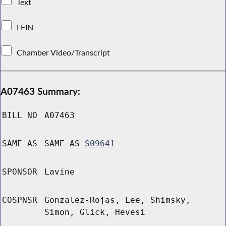
Text
LFIN
Chamber Video/Transcript
A07463 Summary:
BILL NO
A07463
SAME AS
SAME AS
S09641
SPONSOR
Lavine
COSPNSR
Gonzalez-Rojas, Lee, Shimsky,
Simon, Glick, Hevesi