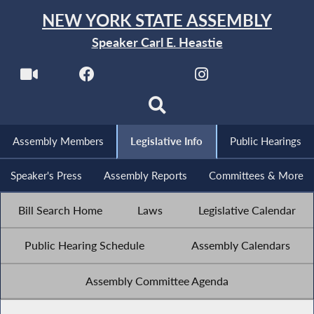
NEW YORK STATE ASSEMBLY
Speaker Carl E. Heastie
Assembly Members
Legislative Info
Public Hearings
Speaker's Press
Assembly Reports
Committees & More
Bill Search Home
Laws
Legislative Calendar
Public Hearing Schedule
Assembly Calendars
Assembly Committee Agenda