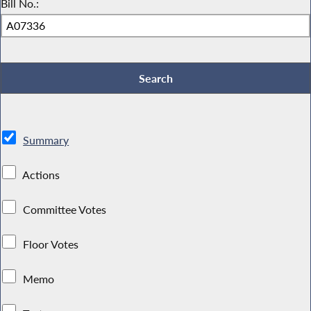
Bill No.:
Summary
Actions
Committee Votes
Floor Votes
Memo