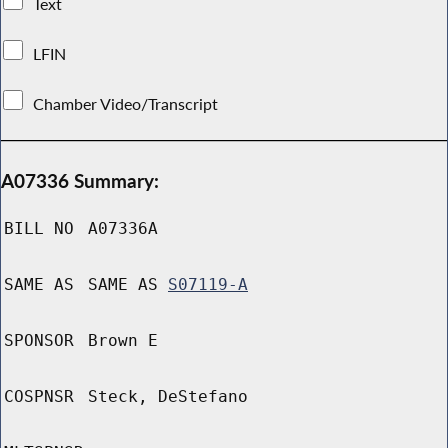
Text
LFIN
Chamber Video/Transcript
A07336 Summary:
BILL NO
A07336A
SAME AS
SAME AS
S07119-A
SPONSOR
Brown E
COSPNSR
Steck, DeStefano