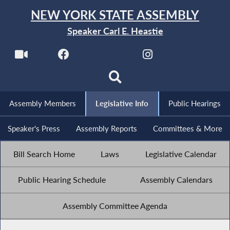
NEW YORK STATE ASSEMBLY
Speaker Carl E. Heastie
Assembly Members
Legislative Info
Public Hearings
Speaker's Press
Assembly Reports
Committees & More
Bill Search Home
Laws
Legislative Calendar
Public Hearing Schedule
Assembly Calendars
Assembly Committee Agenda