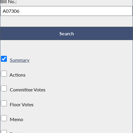
Bill No.:
Summary
Actions
Committee Votes
Floor Votes
Memo