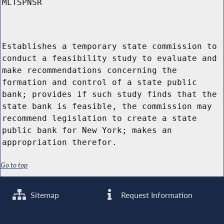
MLTSPNSR
Establishes a temporary state commission to
conduct a feasibility study to evaluate and
make recommendations concerning the
formation and control of a state public
bank; provides if such study finds that the
state bank is feasible, the commission may
recommend legislation to create a state
public bank for New York; makes an
appropriation therefor.
Go to top
Sitemap
Request Information