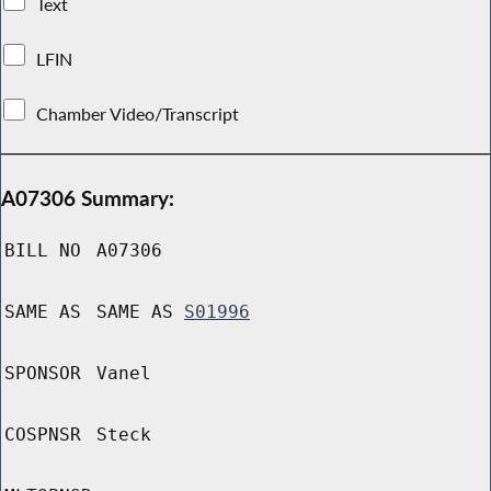
Text
LFIN
Chamber Video/Transcript
A07306 Summary:
BILL NO
A07306
SAME AS
SAME AS
S01996
SPONSOR
Vanel
COSPNSR
Steck