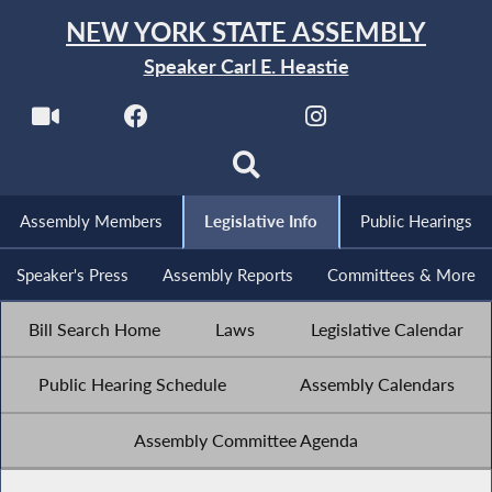
NEW YORK STATE ASSEMBLY
Speaker Carl E. Heastie
Assembly Members
Legislative Info
Public Hearings
Speaker's Press
Assembly Reports
Committees & More
Bill Search Home
Laws
Legislative Calendar
Public Hearing Schedule
Assembly Calendars
Assembly Committee Agenda