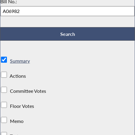
Bill No.:
Summary
Actions
Committee Votes
Floor Votes
Memo