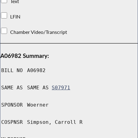
Text
LFIN
Chamber Video/Transcript
A06982 Summary:
BILL NO
A06982
SAME AS
SAME AS
S07971
SPONSOR
Woerner
COSPNSR
Simpson, Carroll R