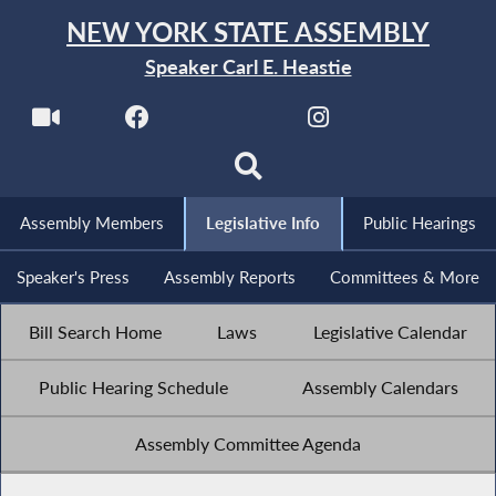
NEW YORK STATE ASSEMBLY
Speaker Carl E. Heastie
Assembly Members
Legislative Info
Public Hearings
Speaker's Press
Assembly Reports
Committees & More
Bill Search Home
Laws
Legislative Calendar
Public Hearing Schedule
Assembly Calendars
Assembly Committee Agenda