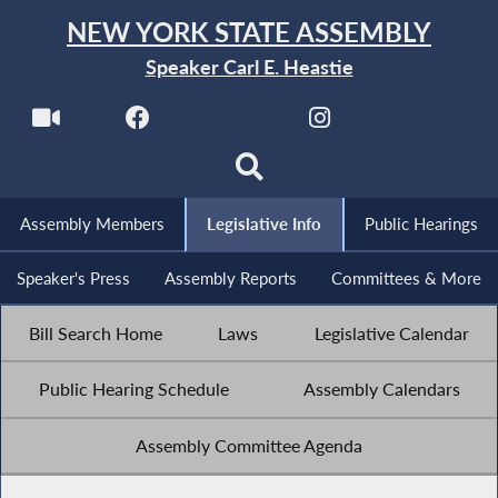
NEW YORK STATE ASSEMBLY
Speaker Carl E. Heastie
Assembly Members
Legislative Info
Public Hearings
Speaker's Press
Assembly Reports
Committees & More
Bill Search Home
Laws
Legislative Calendar
Public Hearing Schedule
Assembly Calendars
Assembly Committee Agenda