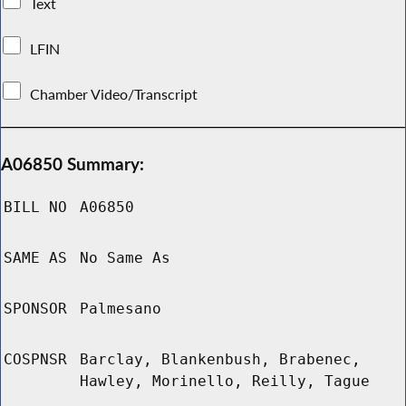
Text
LFIN
Chamber Video/Transcript
A06850 Summary:
BILL NO
A06850
SAME AS
No Same As
SPONSOR
Palmesano
COSPNSR
Barclay, Blankenbush, Brabenec,
Hawley, Morinello, Reilly, Tague