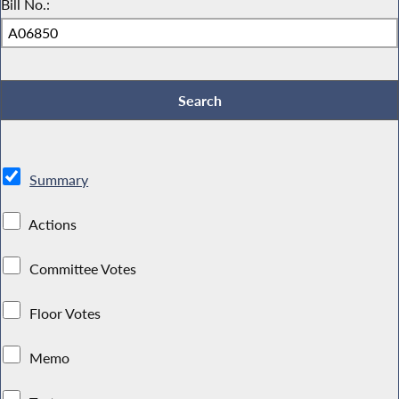
Bill No.:
Summary
Actions
Committee Votes
Floor Votes
Memo