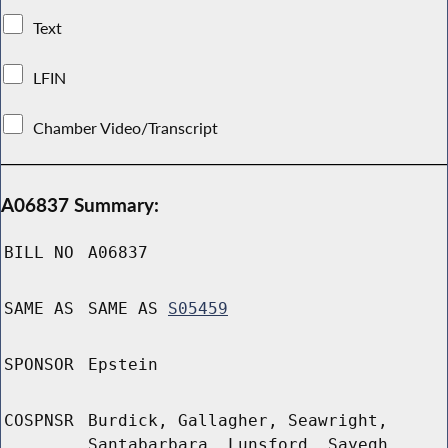
Text
LFIN
Chamber Video/Transcript
A06837 Summary:
BILL NO
A06837
SAME AS
SAME AS
S05459
SPONSOR
Epstein
COSPNSR
Burdick, Gallagher, Seawright,
Santabarbara, Lunsford, Sayegh,