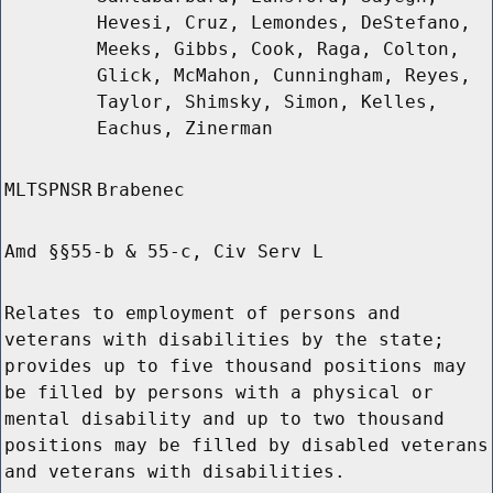
Hevesi, Cruz, Lemondes, DeStefano,
Meeks, Gibbs, Cook, Raga, Colton,
Glick, McMahon, Cunningham, Reyes,
Taylor, Shimsky, Simon, Kelles,
Eachus, Zinerman
MLTSPNSR
Brabenec
Amd §§55-b & 55-c, Civ Serv L
Relates to employment of persons and
veterans with disabilities by the state;
provides up to five thousand positions may
be filled by persons with a physical or
mental disability and up to two thousand
positions may be filled by disabled veterans
and veterans with disabilities.