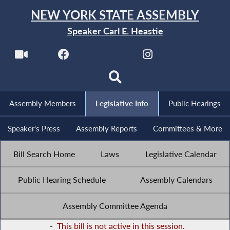
NEW YORK STATE ASSEMBLY
Speaker Carl E. Heastie
Assembly Members
Legislative Info
Public Hearings
Speaker's Press
Assembly Reports
Committees & More
Bill Search Home
Laws
Legislative Calendar
Public Hearing Schedule
Assembly Calendars
Assembly Committee Agenda
-
This bill is not active in this session.