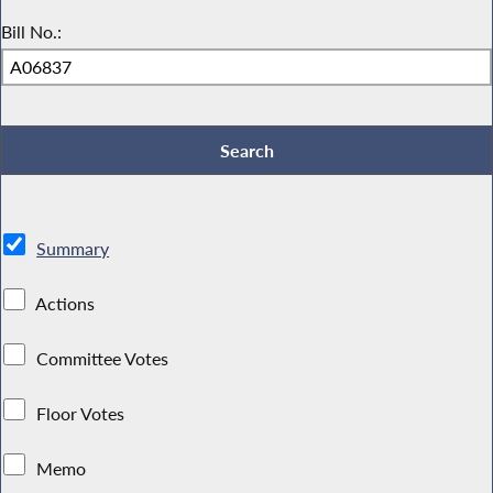
Bill No.:
Summary
Actions
Committee Votes
Floor Votes
Memo