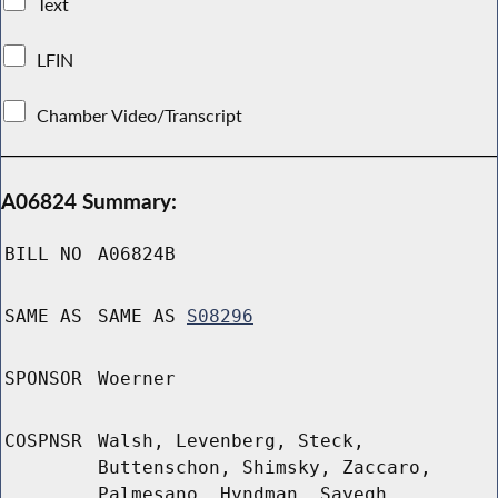
Text
LFIN
Chamber Video/Transcript
A06824 Summary:
BILL NO
A06824B
SAME AS
SAME AS
S08296
SPONSOR
Woerner
COSPNSR
Walsh, Levenberg, Steck,
Buttenschon, Shimsky, Zaccaro,
Palmesano, Hyndman, Sayegh