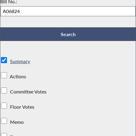
Bill No.:
Summary
Actions
Committee Votes
Floor Votes
Memo