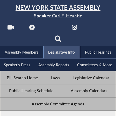
NEW YORK STATE ASSEMBLY
Speaker Carl E. Heastie
Assembly Members
Legislative Info
Public Hearings
Speaker's Press
Assembly Reports
Committees & More
Bill Search Home
Laws
Legislative Calendar
Public Hearing Schedule
Assembly Calendars
Assembly Committee Agenda