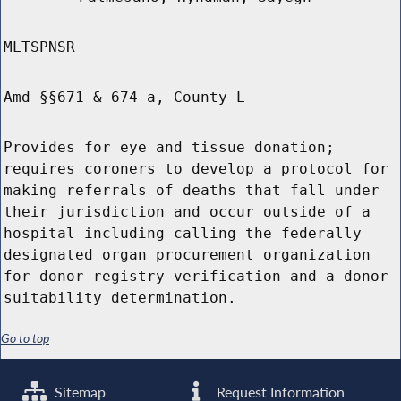
MLTSPNSR
Amd §§671 & 674-a, County L
Provides for eye and tissue donation;
requires coroners to develop a protocol for
making referrals of deaths that fall under
their jurisdiction and occur outside of a
hospital including calling the federally
designated organ procurement organization
for donor registry verification and a donor
suitability determination.
Go to top
Sitemap
Request Information