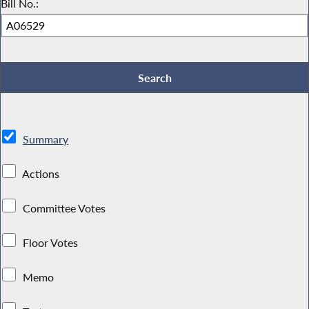
Bill No.:
Summary
Actions
Committee Votes
Floor Votes
Memo