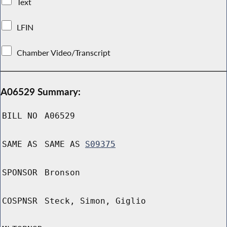
Text
LFIN
Chamber Video/Transcript
A06529 Summary:
BILL NO
A06529
SAME AS
SAME AS
S09375
SPONSOR
Bronson
COSPNSR
Steck, Simon, Giglio