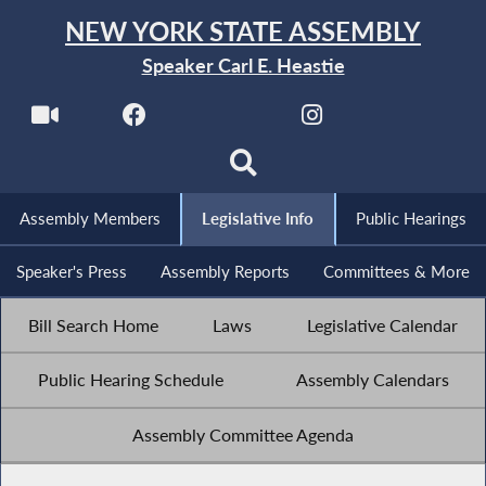
NEW YORK STATE ASSEMBLY
Speaker Carl E. Heastie
Assembly Members
Legislative Info
Public Hearings
Speaker's Press
Assembly Reports
Committees & More
Bill Search Home
Laws
Legislative Calendar
Public Hearing Schedule
Assembly Calendars
Assembly Committee Agenda