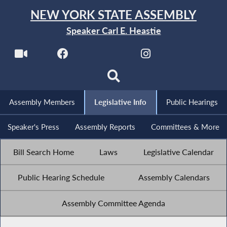
NEW YORK STATE ASSEMBLY
Speaker Carl E. Heastie
Assembly Members
Legislative Info
Public Hearings
Speaker's Press
Assembly Reports
Committees & More
Bill Search Home
Laws
Legislative Calendar
Public Hearing Schedule
Assembly Calendars
Assembly Committee Agenda