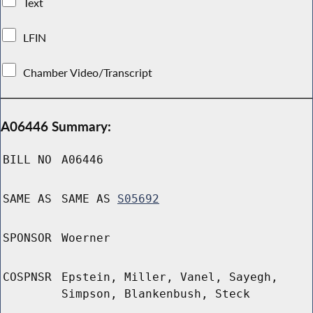
Text
LFIN
Chamber Video/Transcript
A06446 Summary:
BILL NO
A06446
SAME AS
SAME AS
S05692
SPONSOR
Woerner
COSPNSR
Epstein, Miller, Vanel, Sayegh,
Simpson, Blankenbush, Steck