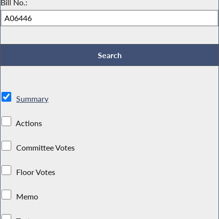
Bill No.:
Summary
Actions
Committee Votes
Floor Votes
Memo