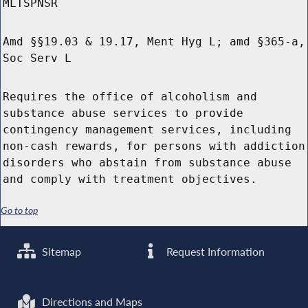
MLTSPNSR
Amd §§19.03 & 19.17, Ment Hyg L; amd §365-a,
Soc Serv L
Requires the office of alcoholism and
substance abuse services to provide
contingency management services, including
non-cash rewards, for persons with addiction
disorders who abstain from substance abuse
and comply with treatment objectives.
Go to top
Sitemap
Request Information
Directions and Maps