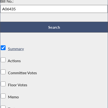
Bill No.:
Summary
Actions
Committee Votes
Floor Votes
Memo