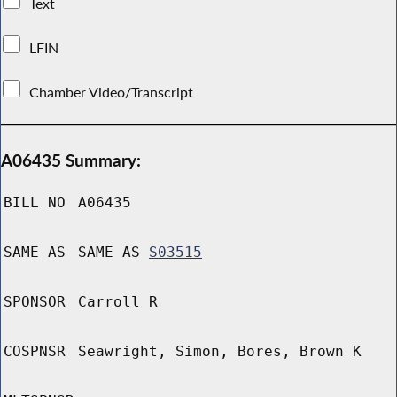
Text
LFIN
Chamber Video/Transcript
A06435 Summary:
BILL NO
A06435
SAME AS
SAME AS
S03515
SPONSOR
Carroll R
COSPNSR
Seawright, Simon, Bores, Brown K