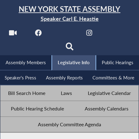
NEW YORK STATE ASSEMBLY
Speaker Carl E. Heastie
Assembly Members
Legislative Info
Public Hearings
Speaker's Press
Assembly Reports
Committees & More
Bill Search Home
Laws
Legislative Calendar
Public Hearing Schedule
Assembly Calendars
Assembly Committee Agenda