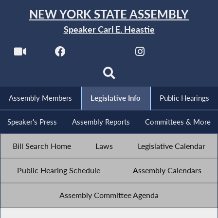
NEW YORK STATE ASSEMBLY
Speaker Carl E. Heastie
Assembly Members
Legislative Info
Public Hearings
Speaker's Press
Assembly Reports
Committees & More
Bill Search Home
Laws
Legislative Calendar
Public Hearing Schedule
Assembly Calendars
Assembly Committee Agenda