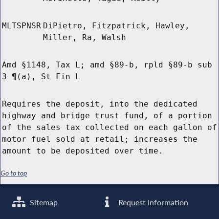
MLTSPNSR
DiPietro, Fitzpatrick, Hawley,
Miller, Ra, Walsh
Amd §1148, Tax L; amd §89-b, rpld §89-b sub
3 ¶(a), St Fin L
Requires the deposit, into the dedicated
highway and bridge trust fund, of a portion
of the sales tax collected on each gallon of
motor fuel sold at retail; increases the
amount to be deposited over time.
Go to top
Sitemap
Request Information