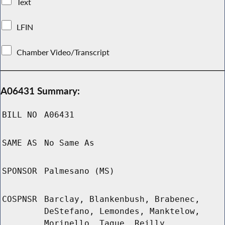
Text
LFIN
Chamber Video/Transcript
A06431 Summary:
BILL NO
A06431
SAME AS
No Same As
SPONSOR
Palmesano (MS)
COSPNSR
Barclay, Blankenbush, Brabenec,
DeStefano, Lemondes, Manktelow,
Morinello, Tague, Reilly