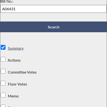
Bill No.:
Summary
Actions
Committee Votes
Floor Votes
Memo