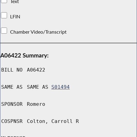
Text
LFIN
Chamber Video/Transcript
A06422 Summary:
BILL NO
A06422
SAME AS
SAME AS
S01494
SPONSOR
Romero
COSPNSR
Colton, Carroll R