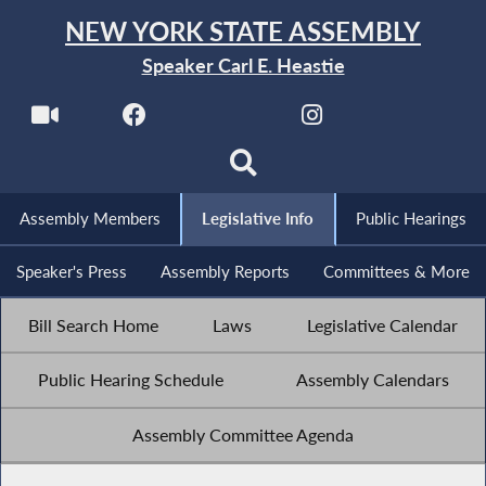
NEW YORK STATE ASSEMBLY
Speaker Carl E. Heastie
Assembly Members
Legislative Info
Public Hearings
Speaker's Press
Assembly Reports
Committees & More
Bill Search Home
Laws
Legislative Calendar
Public Hearing Schedule
Assembly Calendars
Assembly Committee Agenda