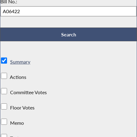
Bill No.:
Summary
Actions
Committee Votes
Floor Votes
Memo