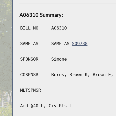
A06310 Summary:
BILL NO
A06310
SAME AS
SAME AS
S09738
SPONSOR
Simone
COSPNSR
Bores, Brown K, Brown E, 
MLTSPNSR
Amd §40-b, Civ Rts L