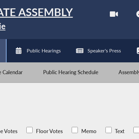
ATE ASSEMBLY
ie
Public Hearings
Speaker's Press
ve Calendar
Public Hearing Schedule
Assembly
e Votes
Floor Votes
Memo
Text