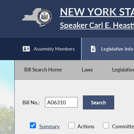
NEW YORK ST
Speaker Carl E. Heast
Assembly Members
Legislative Info
Bill Search Home
Laws
Legislati
Bill No.:
Summary
Actions
Committe