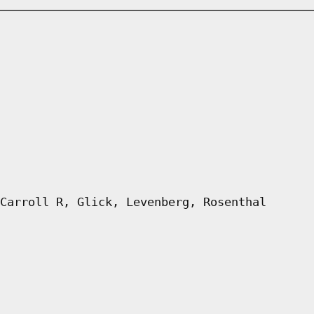
Carroll R, Glick, Levenberg, Rosenthal