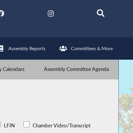
Assembly Reports
Committees & More
 Calendars
Assembly Committee Agenda
LFIN
Chamber Video/Transcript