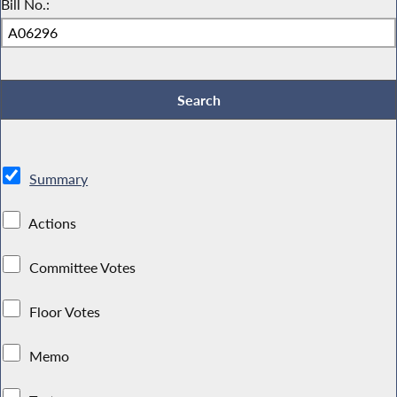
Bill No.:
Summary
Actions
Committee Votes
Floor Votes
Memo