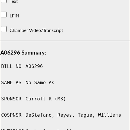
Text
LFIN
Chamber Video/Transcript
A06296 Summary:
BILL NO
A06296
SAME AS
No Same As
SPONSOR
Carroll R (MS)
COSPNSR
DeStefano, Reyes, Tague, Williams