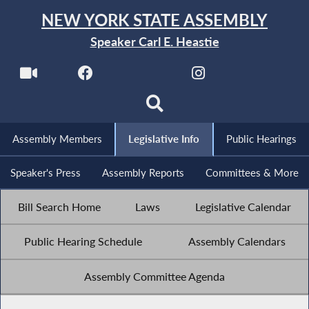
NEW YORK STATE ASSEMBLY
Speaker Carl E. Heastie
Assembly Members
Legislative Info
Public Hearings
Speaker's Press
Assembly Reports
Committees & More
Bill Search Home
Laws
Legislative Calendar
Public Hearing Schedule
Assembly Calendars
Assembly Committee Agenda