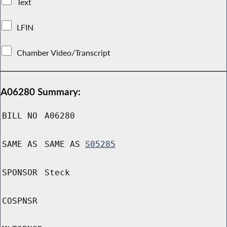
Text
LFIN
Chamber Video/Transcript
A06280 Summary:
BILL NO
A06280
SAME AS
SAME AS
S05285
SPONSOR
Steck
COSPNSR