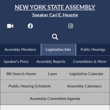
NEW YORK STATE ASSEMBLY
Speaker Carl E. Heastie
Assembly Members
Legislative Info
Public Hearings
Speaker's Press
Assembly Reports
Committees & More
Bill Search Home
Laws
Legislative Calendar
Public Hearing Schedule
Assembly Calendars
Assembly Committee Agenda