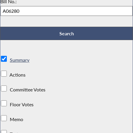
Bill No.:
Summary
Actions
Committee Votes
Floor Votes
Memo