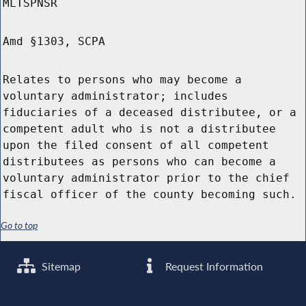
MLTSPNSR
Amd §1303, SCPA
Relates to persons who may become a
voluntary administrator; includes
fiduciaries of a deceased distributee, or a
competent adult who is not a distributee
upon the filed consent of all competent
distributees as persons who can become a
voluntary administrator prior to the chief
fiscal officer of the county becoming such.
Go to top
Sitemap
Request Information