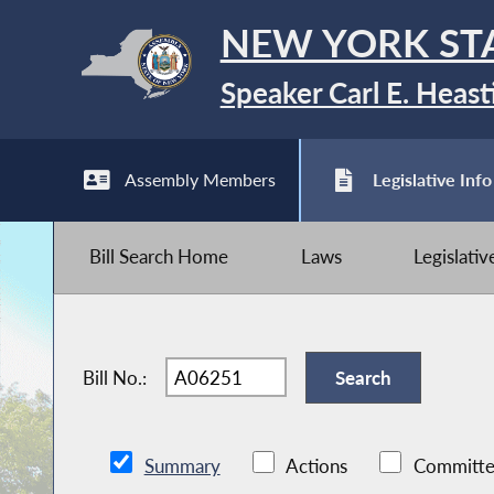
NEW YORK ST
Speaker Carl E. Heast
Assembly Members
Legislative Info
Bill Search Home
Laws
Legislati
Bill No.:
Summary
Actions
Committe