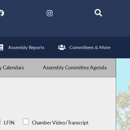
Assembly Reports
Committees & More
 Calendars
Assembly Committee Agenda
LFIN
Chamber Video/Transcript