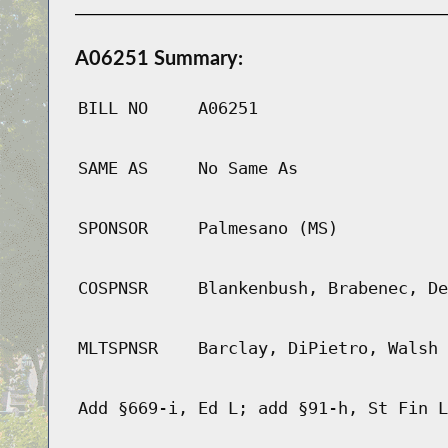
A06251 Summary:
BILL NO
A06251
SAME AS
No Same As
SPONSOR
Palmesano (MS)
COSPNSR
Blankenbush, Brabenec, De
MLTSPNSR
Barclay, DiPietro, Walsh
Add §669-i, Ed L; add §91-h, St Fin L