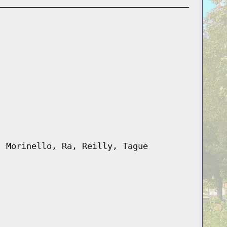
, Morinello, Ra, Reilly, Tague