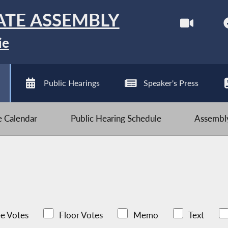
ATE ASSEMBLY
ie
Public Hearings
Speaker's Press
ve Calendar
Public Hearing Schedule
Assembly
e Votes
Floor Votes
Memo
Text