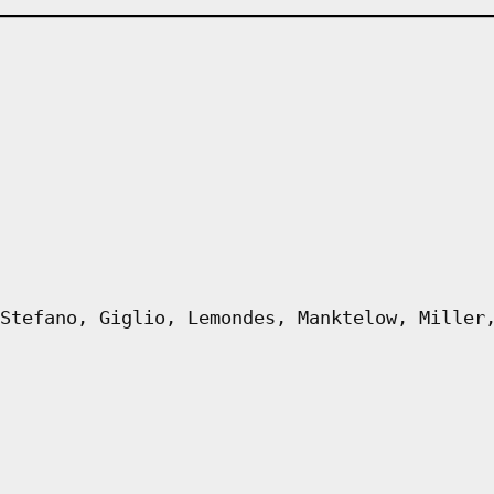
Stefano, Giglio, Lemondes, Manktelow, Miller