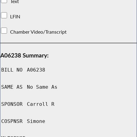
Text
LFIN
Chamber Video/Transcript
A06238 Summary:
BILL NO
A06238
SAME AS
No Same As
SPONSOR
Carroll R
COSPNSR
Simone