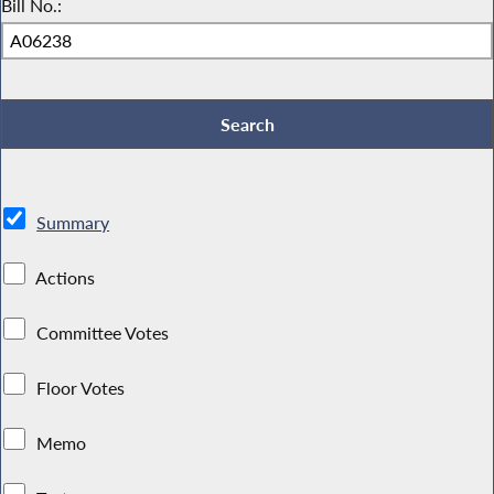
Bill No.:
Summary
Actions
Committee Votes
Floor Votes
Memo