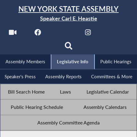
NEW YORK STATE ASSEMBLY
Speaker Carl E. Heastie
Assembly Members
Legislative Info
Public Hearings
Speaker's Press
Assembly Reports
Committees & More
Bill Search Home
Laws
Legislative Calendar
Public Hearing Schedule
Assembly Calendars
Assembly Committee Agenda