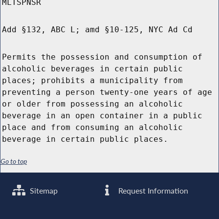
MLTSPNSR
Add §132, ABC L; amd §10-125, NYC Ad Cd
Permits the possession and consumption of
alcoholic beverages in certain public
places; prohibits a municipality from
preventing a person twenty-one years of age
or older from possessing an alcoholic
beverage in an open container in a public
place and from consuming an alcoholic
beverage in certain public places.
Go to top
Sitemap
Request Information