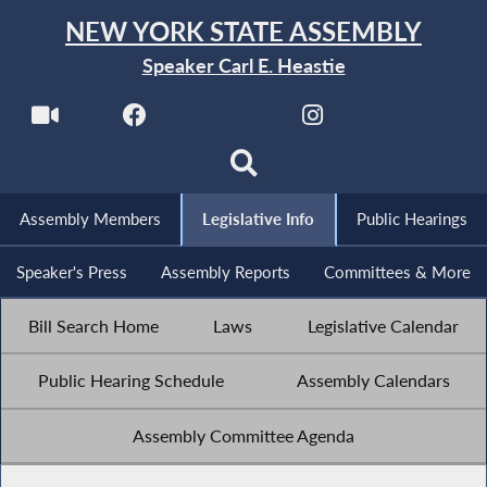
NEW YORK STATE ASSEMBLY
Speaker Carl E. Heastie
Assembly Members
Legislative Info
Public Hearings
Speaker's Press
Assembly Reports
Committees & More
Bill Search Home
Laws
Legislative Calendar
Public Hearing Schedule
Assembly Calendars
Assembly Committee Agenda