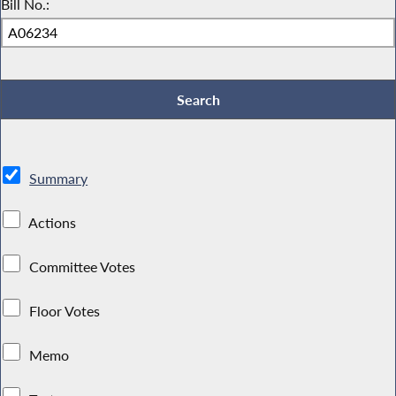
Bill No.:
Summary
Actions
Committee Votes
Floor Votes
Memo