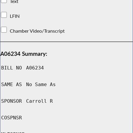
Text
LFIN
Chamber Video/Transcript
A06234 Summary:
BILL NO
A06234
SAME AS
No Same As
SPONSOR
Carroll R
COSPNSR