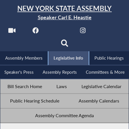
NEW YORK STATE ASSEMBLY
Speaker Carl E. Heastie
Assembly Members
Legislative Info
Public Hearings
Speaker's Press
Assembly Reports
Committees & More
Bill Search Home
Laws
Legislative Calendar
Public Hearing Schedule
Assembly Calendars
Assembly Committee Agenda