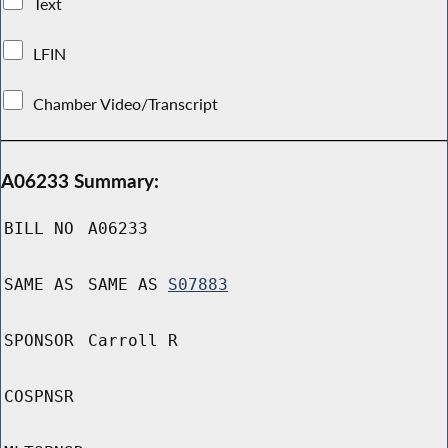
Text
LFIN
Chamber Video/Transcript
A06233 Summary:
BILL NO
A06233
SAME AS
SAME AS
S07883
SPONSOR
Carroll R
COSPNSR