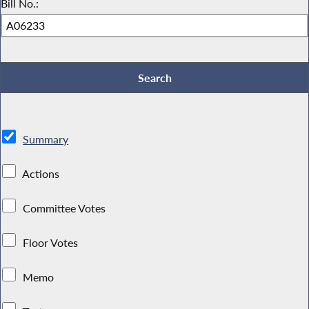
Bill No.:
Summary
Actions
Committee Votes
Floor Votes
Memo