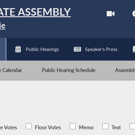
ATE ASSEMBLY
ie
Public Hearings
Speaker's Press
ve Calendar
Public Hearing Schedule
Assembly
e Votes
Floor Votes
Memo
Text