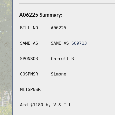
A06225 Summary:
BILL NO
A06225
SAME AS
SAME AS
S09713
SPONSOR
Carroll R
COSPNSR
Simone
MLTSPNSR
Amd §1180-b, V & T L