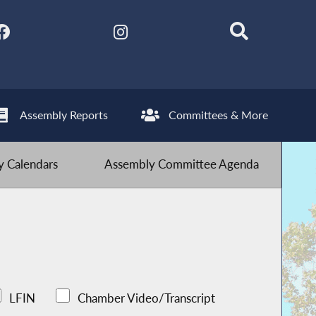
Assembly Reports
Committees & More
 Calendars
Assembly Committee Agenda
LFIN
Chamber Video/Transcript