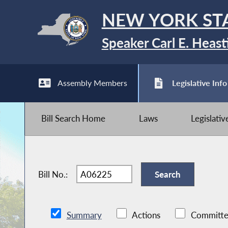
NEW YORK ST
Speaker Carl E. Heast
Assembly Members
Legislative Info
Bill Search Home
Laws
Legislati
Bill No.:
Summary
Actions
Committe