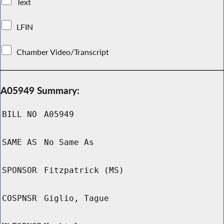
Text
LFIN
Chamber Video/Transcript
A05949 Summary:
BILL NO
A05949
SAME AS
No Same As
SPONSOR
Fitzpatrick (MS)
COSPNSR
Giglio, Tague