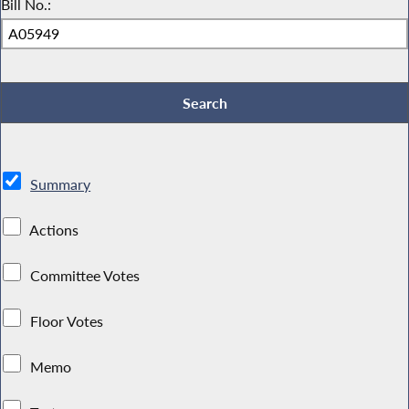
Bill No.:
Summary
Actions
Committee Votes
Floor Votes
Memo