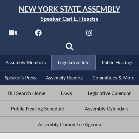
NEW YORK STATE ASSEMBLY
Speaker Carl E. Heastie
Assembly Members
Legislative Info
Public Hearings
Speaker's Press
Assembly Reports
Committees & More
Bill Search Home
Laws
Legislative Calendar
Public Hearing Schedule
Assembly Calendars
Assembly Committee Agenda