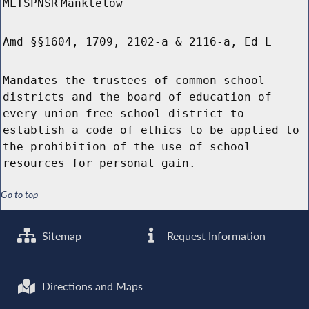
MLTSPNSR
Manktelow
Amd §§1604, 1709, 2102-a & 2116-a, Ed L
Mandates the trustees of common school
districts and the board of education of
every union free school district to
establish a code of ethics to be applied to
the prohibition of the use of school
resources for personal gain.
Go to top
Sitemap
Request Information
Directions and Maps