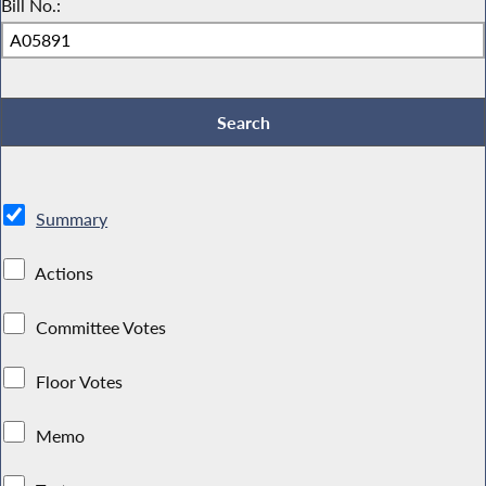
Bill No.:
Summary
Actions
Committee Votes
Floor Votes
Memo