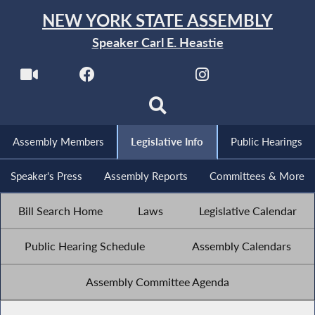
NEW YORK STATE ASSEMBLY
Speaker Carl E. Heastie
Assembly Members
Legislative Info
Public Hearings
Speaker's Press
Assembly Reports
Committees & More
Bill Search Home
Laws
Legislative Calendar
Public Hearing Schedule
Assembly Calendars
Assembly Committee Agenda