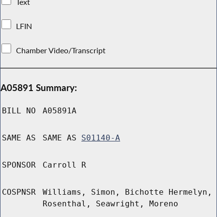
Text
LFIN
Chamber Video/Transcript
A05891 Summary:
BILL NO
A05891A
SAME AS
SAME AS
S01140-A
SPONSOR
Carroll R
COSPNSR
Williams, Simon, Bichotte Hermelyn,
Rosenthal, Seawright, Moreno