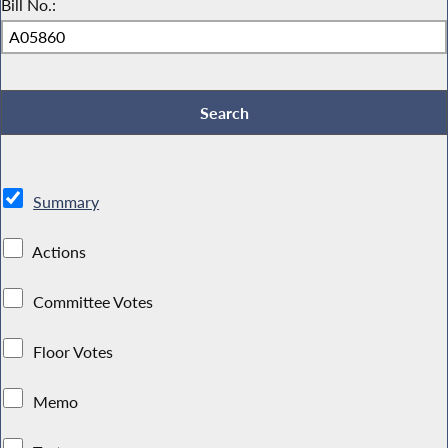
Bill No.:
Summary
Actions
Committee Votes
Floor Votes
Memo