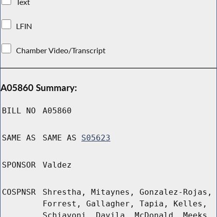
Text
LFIN
Chamber Video/Transcript
A05860 Summary:
BILL NO
A05860
SAME AS
SAME AS
S05623
SPONSOR
Valdez
COSPNSR
Shrestha, Mitaynes, Gonzalez-Rojas,
Forrest, Gallagher, Tapia, Kelles,
Schiavoni, Davila, McDonald, Meeks,