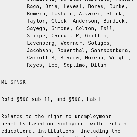
Raga, Otis, Hevesi, Bores, Burke,
Romero, Epstein, Alvarez, Steck,
Taylor, Glick, Anderson, Burdick,
Sayegh, Simone, Colton, Fall,
Stirpe, Carroll P, Griffin,
Levenberg, Woerner, Solages,
Jacobson, Rosenthal, Santabarbara,
Carroll R, Rivera, Moreno, Wright,
Reyes, Lee, Septimo, Dilan
MLTSPNSR
Rpld §590 sub 11, amd §590, Lab L
Relates to the right to unemployment
benefits based on employment with certain
educational institutions, including the