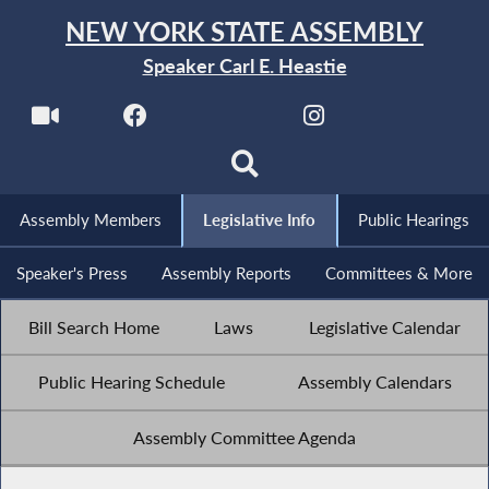
NEW YORK STATE ASSEMBLY
Speaker Carl E. Heastie
Assembly Members
Legislative Info
Public Hearings
Speaker's Press
Assembly Reports
Committees & More
Bill Search Home
Laws
Legislative Calendar
Public Hearing Schedule
Assembly Calendars
Assembly Committee Agenda