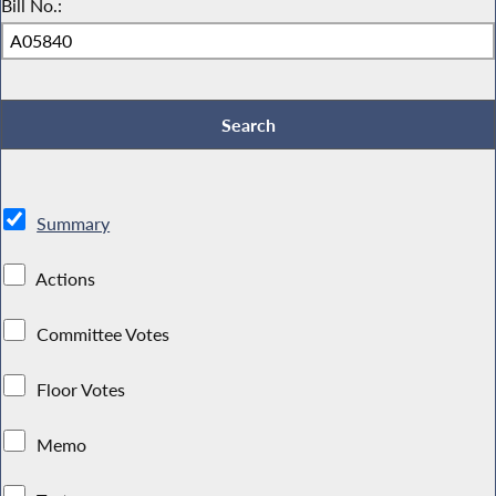
Bill No.:
Summary
Actions
Committee Votes
Floor Votes
Memo