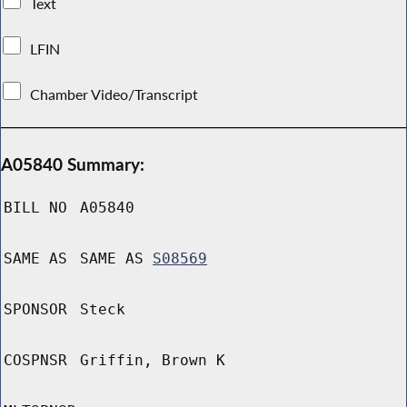
Text
LFIN
Chamber Video/Transcript
A05840 Summary:
BILL NO
A05840
SAME AS
SAME AS
S08569
SPONSOR
Steck
COSPNSR
Griffin, Brown K