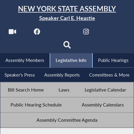
NEW YORK STATE ASSEMBLY
Speaker Carl E. Heastie
Assembly Members
Legislative Info
Public Hearings
Speaker's Press
Assembly Reports
Committees & More
Bill Search Home
Laws
Legislative Calendar
Public Hearing Schedule
Assembly Calendars
Assembly Committee Agenda