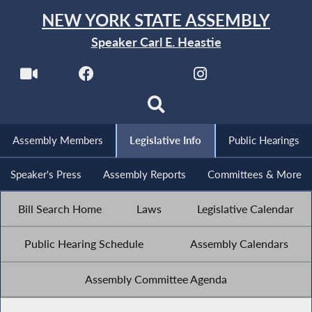
NEW YORK STATE ASSEMBLY
Speaker Carl E. Heastie
Assembly Members
Legislative Info
Public Hearings
Speaker's Press
Assembly Reports
Committees & More
Bill Search Home
Laws
Legislative Calendar
Public Hearing Schedule
Assembly Calendars
Assembly Committee Agenda