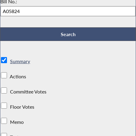
Bill No.:
Summary
Actions
Committee Votes
Floor Votes
Memo