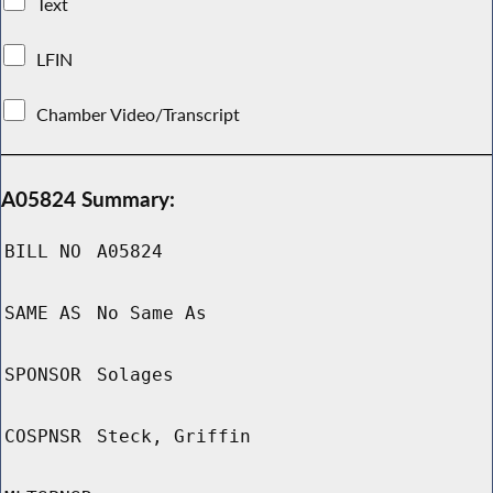
Text
LFIN
Chamber Video/Transcript
A05824 Summary:
BILL NO
A05824
SAME AS
No Same As
SPONSOR
Solages
COSPNSR
Steck, Griffin