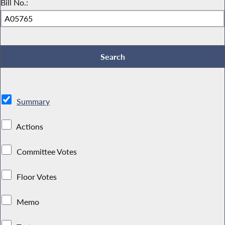
Bill No.:
Summary
Actions
Committee Votes
Floor Votes
Memo