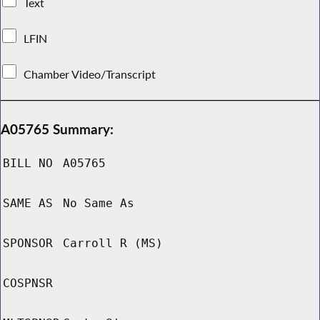
Text
LFIN
Chamber Video/Transcript
A05765 Summary:
BILL NO
A05765
SAME AS
No Same As
SPONSOR
Carroll R (MS)
COSPNSR