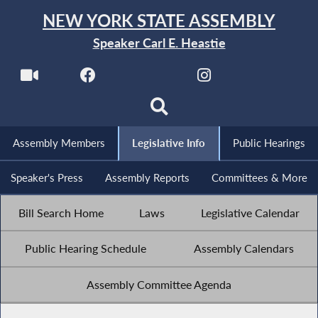
NEW YORK STATE ASSEMBLY
Speaker Carl E. Heastie
Assembly Members
Legislative Info
Public Hearings
Speaker's Press
Assembly Reports
Committees & More
Bill Search Home
Laws
Legislative Calendar
Public Hearing Schedule
Assembly Calendars
Assembly Committee Agenda