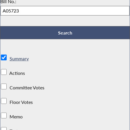
Bill No.:
Summary
Actions
Committee Votes
Floor Votes
Memo