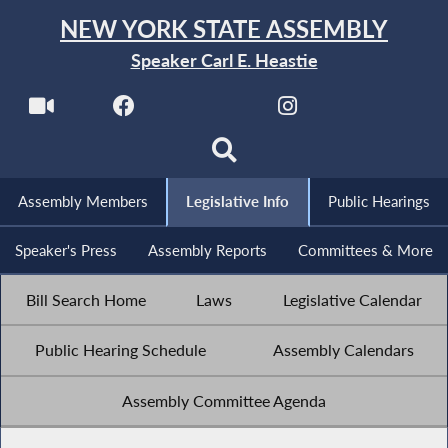
NEW YORK STATE ASSEMBLY
Speaker Carl E. Heastie
Assembly Members
Legislative Info
Public Hearings
Speaker's Press
Assembly Reports
Committees & More
Bill Search Home
Laws
Legislative Calendar
Public Hearing Schedule
Assembly Calendars
Assembly Committee Agenda