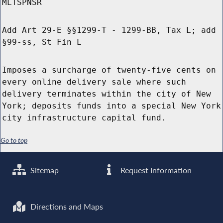
MLTSPNSR
Add Art 29-E §§1299-T - 1299-BB, Tax L; add
§99-ss, St Fin L
Imposes a surcharge of twenty-five cents on
every online delivery sale where such
delivery terminates within the city of New
York; deposits funds into a special New York
city infrastructure capital fund.
Go to top
Sitemap
Request Information
Directions and Maps