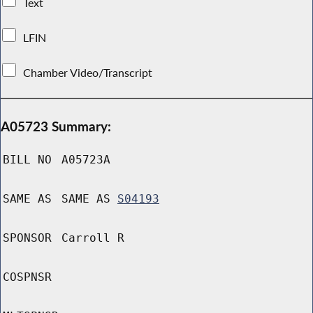
Text
LFIN
Chamber Video/Transcript
A05723 Summary:
BILL NO
A05723A
SAME AS
SAME AS
S04193
SPONSOR
Carroll R
COSPNSR